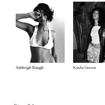
Ashleigh Baugh
Kayla Green