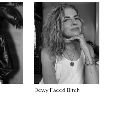
Dewy Faced Bitch