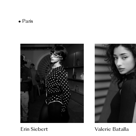
● Paris
Erin Siebert
Valerie Batalla