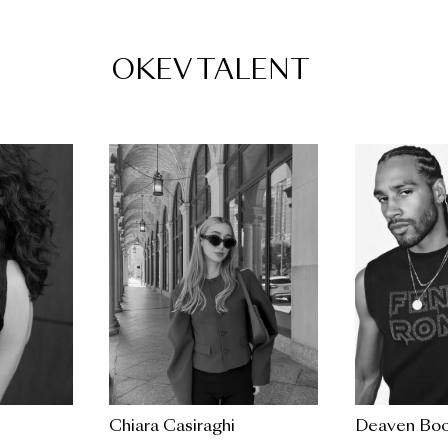
OKEV TALENT
Chiara Casiraghi
Deaven Boo