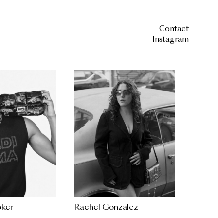
Contact
Instagram
ker
Rachel Gonzalez