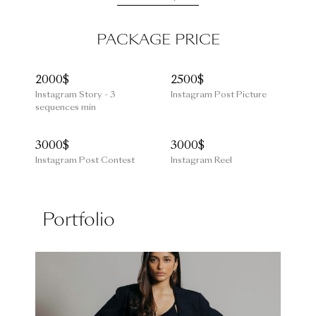
PACKAGE PRICE
2000$
2500$
Instagram Story - 3
Instagram Post Picture
sequences min
3000$
3000$
Instagram Post Contest
Instagram Reel
Portfolio