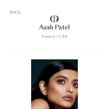
BACK
Aash Patel
France / USA