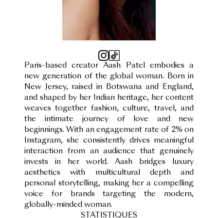
Paris-based creator Aash Patel embodies a
new generation of the global woman. Born in
New Jersey, raised in Botswana and England,
and shaped by her Indian heritage, her content
weaves together fashion, culture, travel, and
the intimate journey of love and new
beginnings. With an engagement rate of 2% on
Instagram, she consistently drives meaningful
interaction from an audience that genuinely
invests in her world. Aash bridges luxury
aesthetics with multicultural depth and
personal storytelling, making her a compelling
voice for brands targeting the modern,
globally-minded woman.
STATISTIQUES