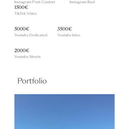
Instagram Post Contest
Instagram Reel
1500€
TikTok Video
5000€
3500€
Youtube Dedicated
Youtube Intro
2000€
Youtube Shorts
Portfolio