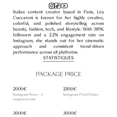
Italian content creator based in Paris, Léa
Cuccaroni is known for her highly creative,
colorful, and polished storytelling across
beauty, fashion, tech, and lifestyle. With 389K
followers and a 2.2% engagement rate on
Instagram, she stands out for her cinematic
approach and consistent trend-driven
performance across all platforms.
STATISTIQUES
PACKAGE PRICE
2000€
2500€
Instagram Story - 3
Instagram Post Picture
sequences min
3000€
3000€