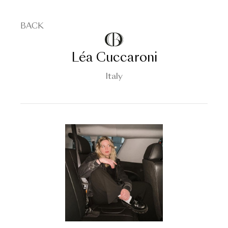
BACK
Léa Cuccaroni
Italy