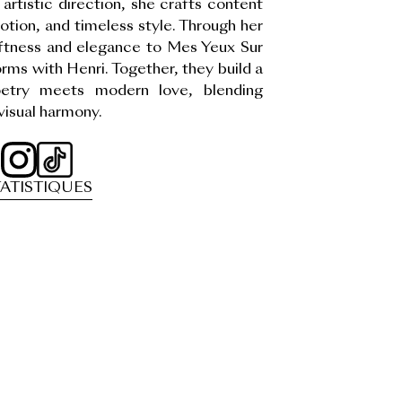
artistic direction, she crafts content
otion, and timeless style. Through her
oftness and elegance to Mes Yeux Sur
orms with Henri. Together, they build a
oetry meets modern love, blending
visual harmony.
ATISTIQUES