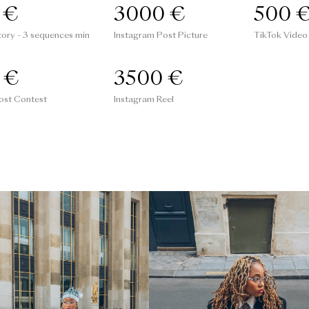
 €
3000 €
500 
tory - 3 sequences min
Instagram Post Picture
TikTok Video
 €
3500 €
ost Contest
Instagram Reel