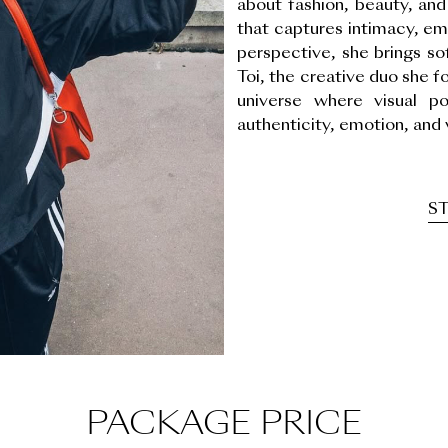
about fashion, beauty, and 
that captures intimacy, em
perspective, she brings s
Toi, the creative duo she f
universe where visual p
authenticity, emotion, and 
ST
PACKAGE PRICE