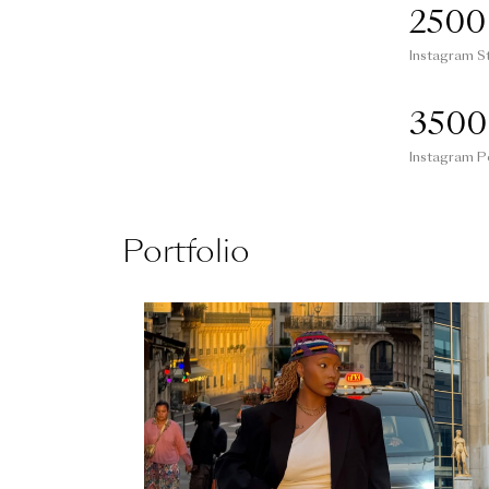
2500
Instagram S
3500
Instagram P
Portfolio