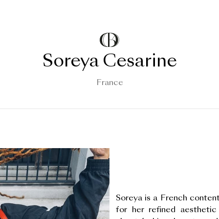
Soreya Cesarine
France
Soreya is a French content
for her refined aesthetic