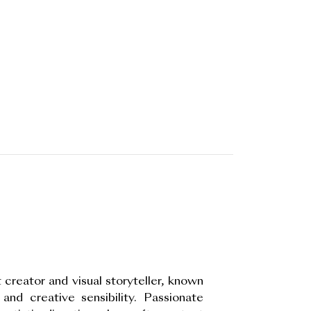
 creator and visual storyteller, known
 and creative sensibility. Passionate