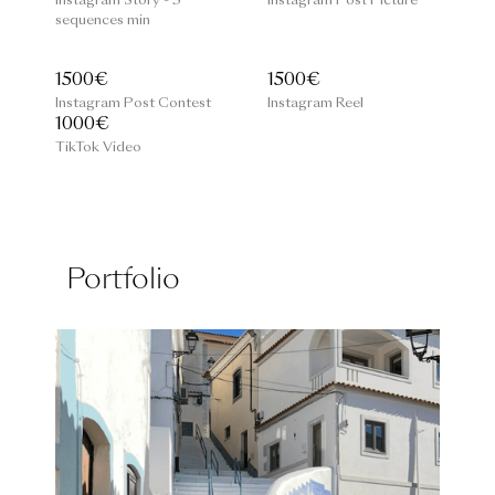
Instagram Story - 3
Instagram Post Picture
sequences min
1500€
1500€
Instagram Post Contest
Instagram Reel
1000€
TikTok Video
Portfolio