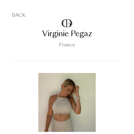
BACK
Virginie Pegaz
France