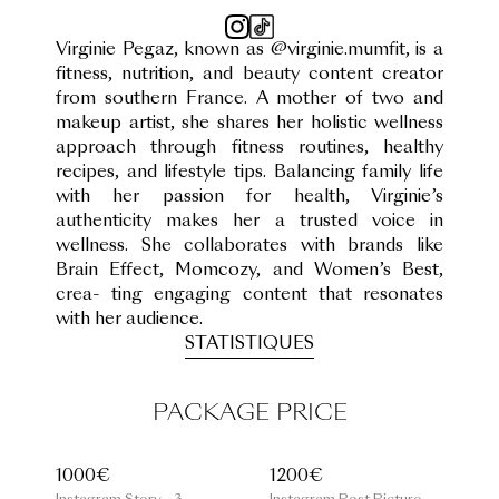
Virginie Pegaz, known as @virginie.mumfit, is a
fitness, nutrition, and beauty content creator
from southern France. A mother of two and
makeup artist, she shares her holistic wellness
approach through fitness routines, healthy
recipes, and lifestyle tips. Balancing family life
with her passion for health, Virginie’s
authenticity makes her a trusted voice in
wellness. She collaborates with brands like
Brain Effect, Momcozy, and Women’s Best,
crea- ting engaging content that resonates
with her audience.
STATISTIQUES
PACKAGE PRICE
1000€
1200€