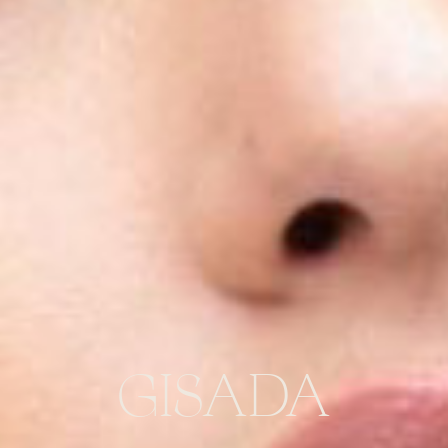
GISADA