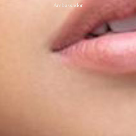
Ambassador